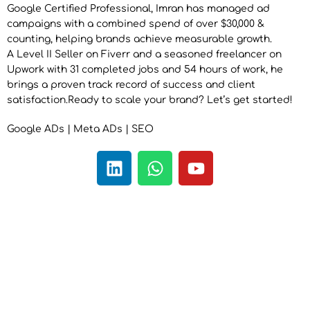
Google Certified Professional, Imran has managed ad
campaigns with a combined spend of over $30,000 &
counting, helping brands achieve measurable growth.
A Level II Seller on Fiverr and a seasoned freelancer on
Upwork with 31 completed jobs and 54 hours of work, he
brings a proven track record of success and client
satisfaction.Ready to scale your brand? Let’s get started!
Google ADs | Meta ADs | SEO
L
W
Y
i
h
o
n
a
u
k
t
t
e
s
u
d
a
b
i
p
e
n
p