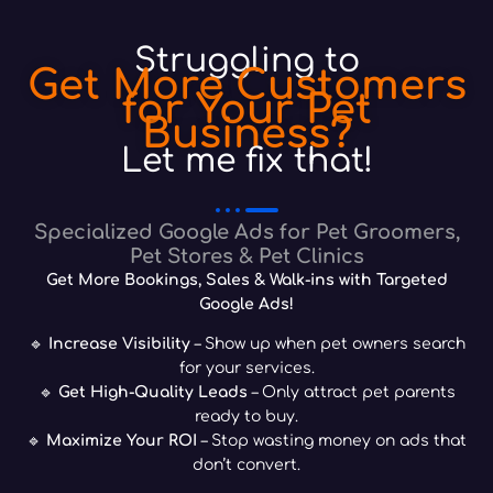
Struggling to
Get More Customers
for Your Pet
Business?
Let me fix that!
Specialized Google Ads for Pet Groomers,
Pet Stores & Pet Clinics
Get More Bookings, Sales & Walk-ins with Targeted
Google Ads!
🔹
Increase Visibility
– Show up when pet owners search
for your services.
🔹
Get High-Quality Leads
– Only attract pet parents
ready to buy.
🔹
Maximize Your ROI
– Stop wasting money on ads that
don’t convert.