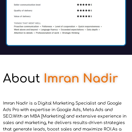
About
Imran Nadir
Imran Nadir is a Digital Marketing Specialist and Google
Ads Pro with expertise in Google Ads, Meta Ads and
SEO.With an MBA [Marketing] and extensive experience in
sales and marketing, he delivers results-driven strategies
that generate leads, boost sales and maximize ROI.As a