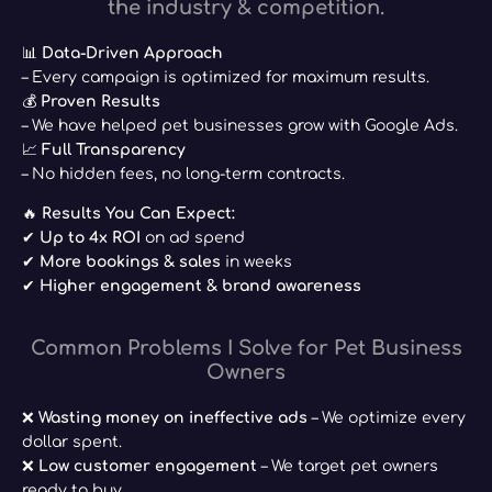
the industry & competition.
📊
Data-Driven Approach
– Every campaign is optimized for maximum results.
💰
Proven Results
– We have helped pet businesses grow with Google Ads.
📈
Full Transparency
– No hidden fees, no long-term contracts.
🔥
Results You Can Expect:
✔
Up to 4x ROI
on ad spend
✔
More bookings & sales
in weeks
✔
Higher engagement & brand awareness
Common Problems I Solve for Pet Business
Owners
❌
Wasting money on ineffective ads
– We optimize every
dollar spent.
❌
Low customer engagement
– We target pet owners
ready to buy.