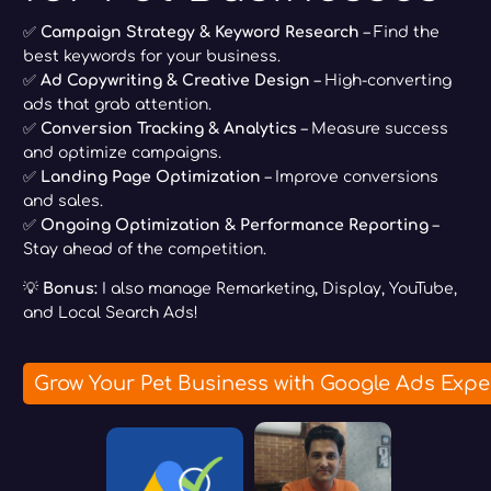
✅
Campaign Strategy & Keyword Research
– Find the
best keywords for your business.
✅
Ad Copywriting & Creative Design
– High-converting
ads that grab attention.
✅
Conversion Tracking & Analytics
– Measure success
and optimize campaigns.
✅
Landing Page Optimization
– Improve conversions
and sales.
✅
Ongoing Optimization & Performance Reporting
–
Stay ahead of the competition.
💡
Bonus:
I also manage Remarketing, Display, YouTube,
and Local Search Ads!
Grow Your Pet Business with Google Ads Expe