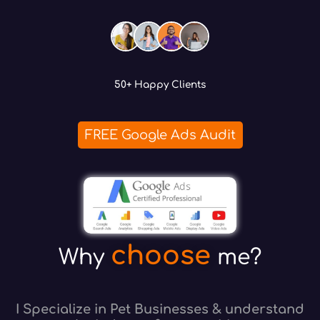
50+ Happy Clients
FREE Google Ads Audit
choose
Why
me?
I Specialize in Pet Businesses & understand