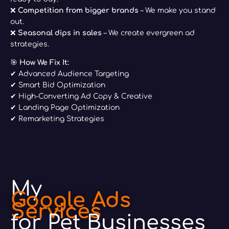
❌
Competition from bigger brands
– We make you stand
out.
❌
Seasonal dips in sales
– We create evergreen ad
strategies.
🎯
How We Fix It:
✔ Advanced Audience Targeting
✔ Smart Bid Optimization
✔ High-Converting Ad Copy & Creative
✔ Landing Page Optimization
✔ Remarketing Strategies
My
Google Ads
Services
for Pet Businesses